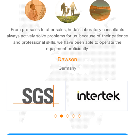
From pre-sales to after-sales, huda's laboratory consultants
always actively solve problems for us, because of their patience
and professional skills, we have been able to operate the
equipment proficiently.
Wilkerson
Wilkerson
Wilkerson
Dawson
Dawson
Dawson
Germany