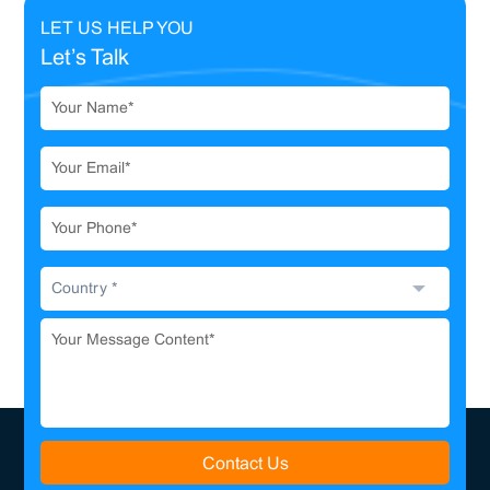
LET US HELP YOU
Let’s Talk
Contact Us