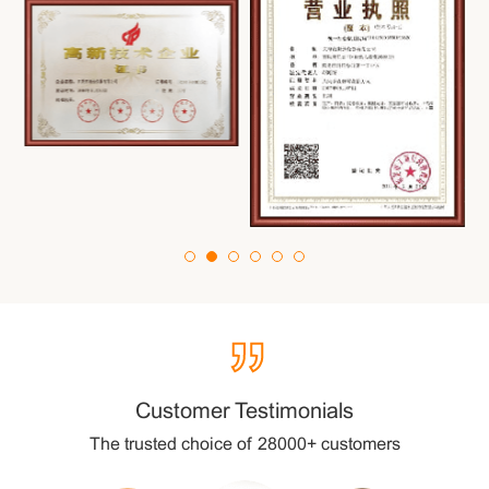
”
Customer Testimonials
The trusted choice of 28000+ customers