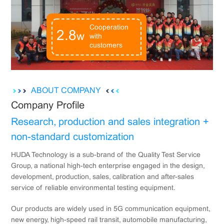
Cooperation
2.8
w
with
customers
ABOUT COMPANY
Company Profile
Research, production and sales integration +
non-standard customization
HUDA Technology is a sub-brand of the Quality Test Service
Group, a national high-tech enterprise engaged in the design,
development, production, sales, calibration and after-sales
service of reliable environmental testing equipment.
Our products are widely used in 5G communication equipment,
new energy, high-speed rail transit, automobile manufacturing,