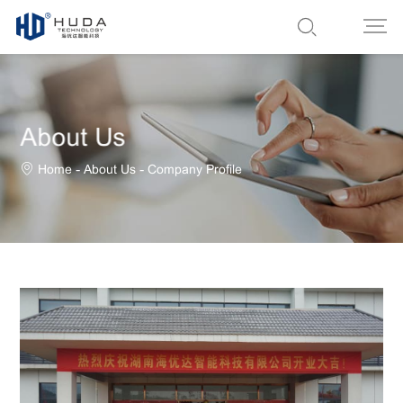
About Us
-
-
Home
About Us
Company Profile