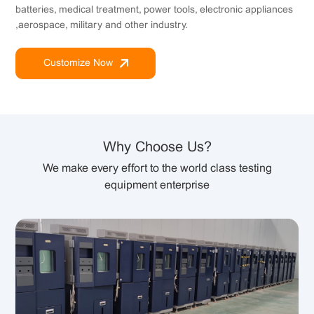
batteries, medical treatment, power tools, electronic appliances
,aerospace, military and other industry.
Customize Now
Why Choose Us?
We make every effort to the world class testing
equipment enterprise