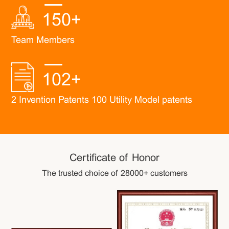
150
+
Team Members
102
+
2 Invention Patents 100 Utility Model patents
Certificate of Honor
The trusted choice of 28000+ customers