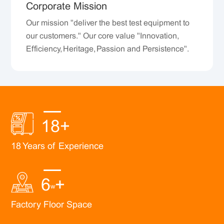
Corporate Mission
Our mission "deliver the best test equipment to
our customers." Our core value "Innovation,
Efficiency, Heritage, Passion and Persistence".
18
+
18 Years of Experience
6
+
w
Factory Floor Space