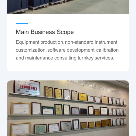
Main Business Scope
Equipment production, non-standard instrument
customization, software development, calibration
and maintenance consulting turnkey services.