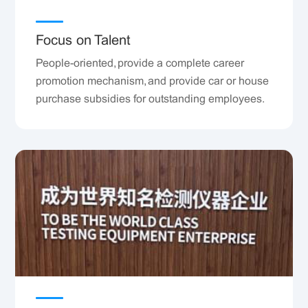
Focus on Talent
People-oriented, provide a complete career
promotion mechanism, and provide car or house
purchase subsidies for outstanding employees.