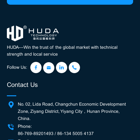
HUDA---Win the trust of the global market with technical
strength and local service
Follow Us:
Contact Us
No. 02, Lida Road, Changchun Economic Development
Zone, Ziyang District, Yiyang City，Hunan Province,
China.
Phone:
86-769-89201493 / 86-134 5005 4137