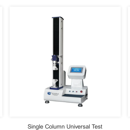
Single Column Universal Test