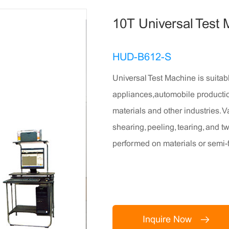
10T Universal Test
HUD-B612-S
Universal Test Machine is suitab
appliances,automobile productio
materials and other industries. V
shearing, peeling, tearing, and 
performed on materials or semi-
Inquire Now