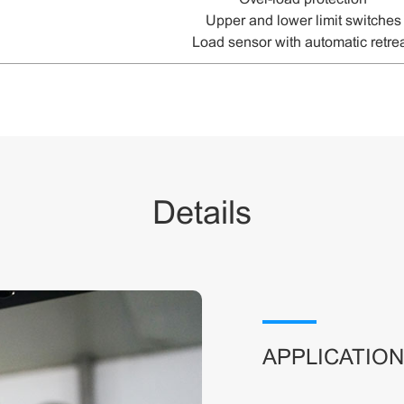
U
pper and lower limit switches
L
oad sensor with automatic retre
Details
APPLICATIO