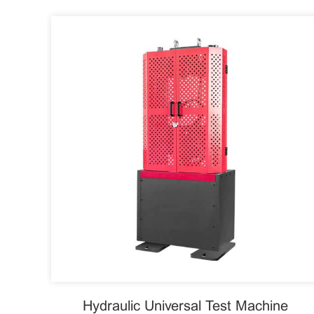
Hydraulic Universal Test Machine