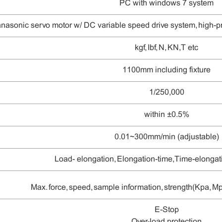
PC with windows 7 system
nasonic
servo motor w/
DC variable speed drive system
, high-
kgf, Ibf, N
, KN, T etc
1100mm including fixture
1/
25
0,000
within ±
0.5
%
0.01~300mm/min (adjustable)
L
oad- elongation, Elongation-time, Time-elongati
Max. force, speed, sample information, strength(Kpa, 
E-Stop
O
ver-load protection