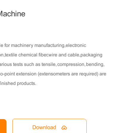
 Machine
le for machinery manufacturing,electronic
n,textile chemical fiber,wire and cable,packaging
arious tests such as tensile, compression, bending,
two-point extension (extensometers are required) are
finished products.
Download