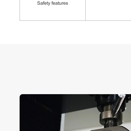
S
afety features