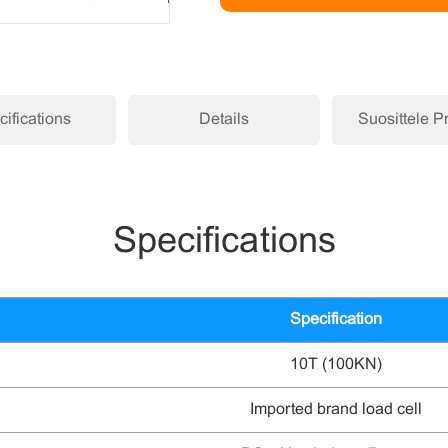
ifications
Details
Suosittele P
Specifications
Specification
10T (100KN)
Imported brand load cell