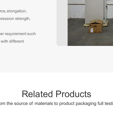
rce, elongation,
pression strength,
mer requirement such
 with different
Related Products
om the source of materials to product packaging full test