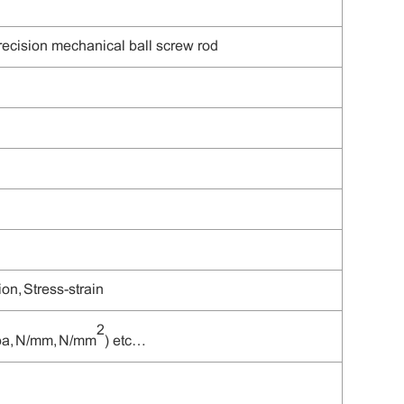
precision mechanical
ball
screw rod
on, Stress-strain
2
Mpa, N/mm, N/mm
) etc
…