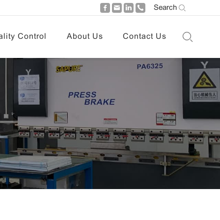
Search
lity Control
About Us
Contact Us