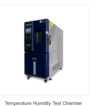
Temperature Humidity Test Chamber