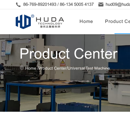
86-769-89201493 / 86-134 5005 4137
hud09@huda
Home
Product Ce
Product Center
/
/
Home
Product Center
Universal Test Machine