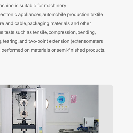
achine is suitable for machinery
ectronic appliances,automobile production,textile
ire and cable,packaging materials and other
us tests such as tensile, compression, bending,
g, tearing, and two-point extension (extensometers
e performed on materials or semi-finished products.