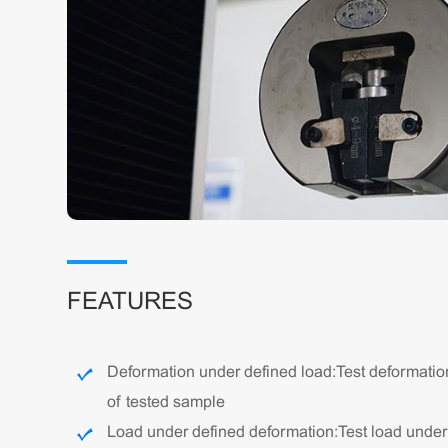
FEATURES
Deformation under defined load: Test deformatio
of tested sample
Load under defined deformation: Test load unde