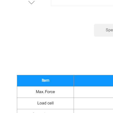
Spec
Item
Max.
Force
Load cell