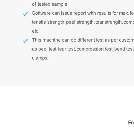
of tested sample
Software can issue report with results for max. fo
tensile strength, peel strength, tear strength, com
etc.
This machine can do different test as per custo
as peel test, tear test, compression test, bend test
clamps.
Fr