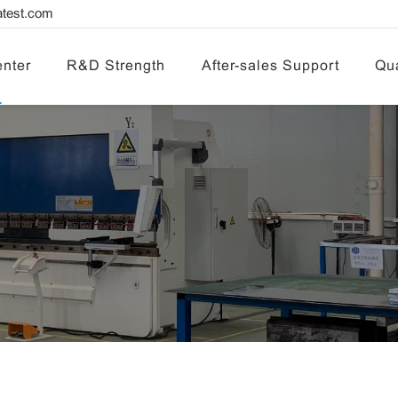
test.com
nter
R&D Strength
After-sales Support
Qua