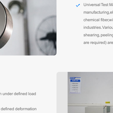
Universal Test M
manufacturing,el
chemical fiber,w
industries. Vario
shearing, peelin
are required) ar
n under defined load
r defined deformation