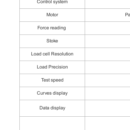
C
ontrol system
Motor
Pa
F
orce
reading
Stoke
L
oad cell
Resolution
L
oad
Precision
Test speed
Curves display
Data display